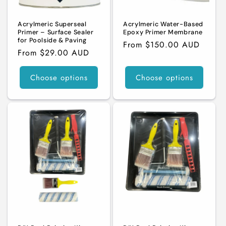
n
Acrylmeric Superseal
Acrylmeric Water-Based
:
Primer – Surface Sealer
Epoxy Primer Membrane
for Poolside & Paving
Regular
From $150.00 AUD
Regular
From $29.00 AUD
price
price
Choose options
Choose options