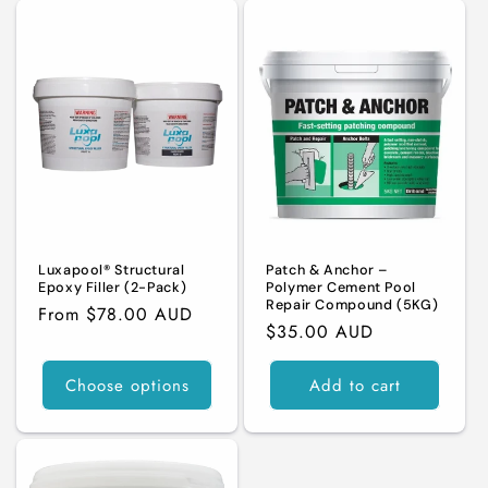
Luxapool® Structural
Patch & Anchor –
Epoxy Filler (2-Pack)
Polymer Cement Pool
Repair Compound (5KG)
Regular
From $78.00 AUD
Regular
$35.00 AUD
price
price
Choose options
Add to cart