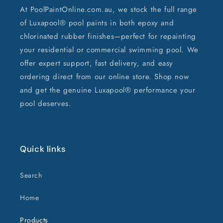
At PoolPaintOnline.com.au, we stock the full range
of Luxapool® pool paints in both epoxy and
chlorinated rubber finishes—perfect for repainting
your residential or commercial swimming pool. We
offer expert support, fast delivery, and easy
ordering direct from our online store. Shop now
and get the genuine Luxapool® performance your
pool deserves.
Quick links
Search
Home
Products