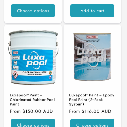
price
Choose options
Add to cart
Luxapool® Paint –
Luxapool® Paint – Epoxy
Chlorinated Rubber Pool
Pool Paint (2-Pack
Paint
System)
Regular
From $150.00 AUD
Regular
From $116.00 AUD
price
price
Choose options
Choose options