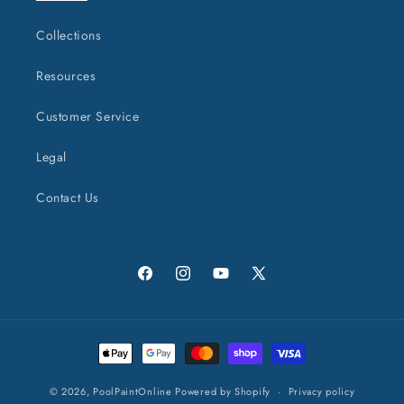
Collections
Resources
Customer Service
Legal
Contact Us
Facebook
Instagram
YouTube
X
(Twitter)
Payment
methods
© 2026,
PoolPaintOnline
Powered by Shopify
Privacy policy