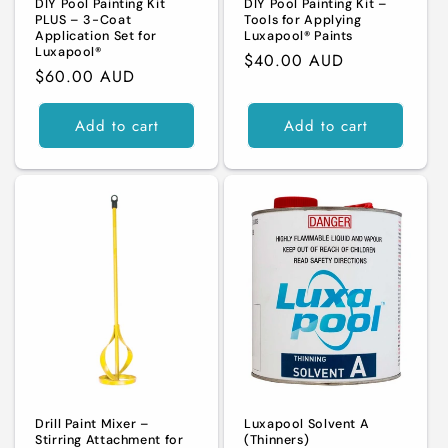
DIY Pool Painting Kit
DIY Pool Painting Kit –
PLUS – 3-Coat
Tools for Applying
Application Set for
Luxapool® Paints
Luxapool®
Regular
$40.00 AUD
Regular
$60.00 AUD
price
price
Add to cart
Add to cart
Drill Paint Mixer –
Luxapool Solvent A
Stirring Attachment for
(Thinners)