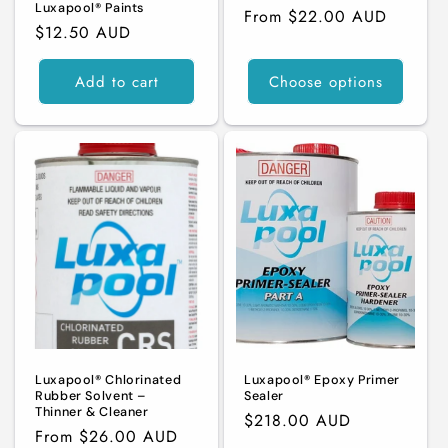
Luxapool® Paints
Regular
From $22.00 AUD
Regular
$12.50 AUD
price
price
Add to cart
Choose options
Luxapool® Chlorinated
Luxapool® Epoxy Primer
Rubber Solvent –
Sealer
Thinner & Cleaner
Regular
$218.00 AUD
Regular
From $26.00 AUD
price