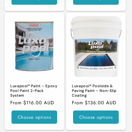
Luxapool® Paint – Epoxy
Luxapool® Poolside &
Pool Paint 2-Pack
Paving Paint – Non-Slip
System
Coating
Regular
From $116.00 AUD
Regular
From $136.00 AUD
price
price
Choose options
Choose options