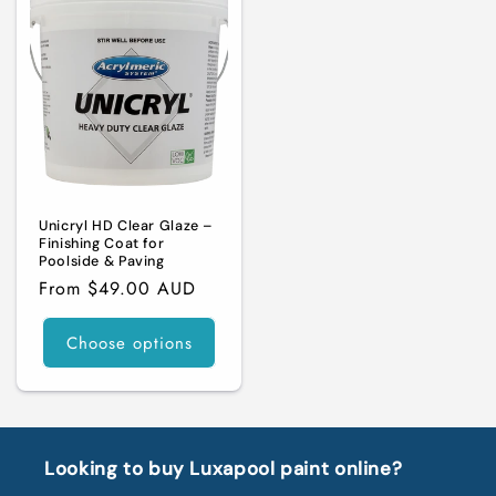
Unicryl HD Clear Glaze –
Finishing Coat for
Poolside & Paving
Regular
From $49.00 AUD
price
Choose options
Looking to buy Luxapool paint online?