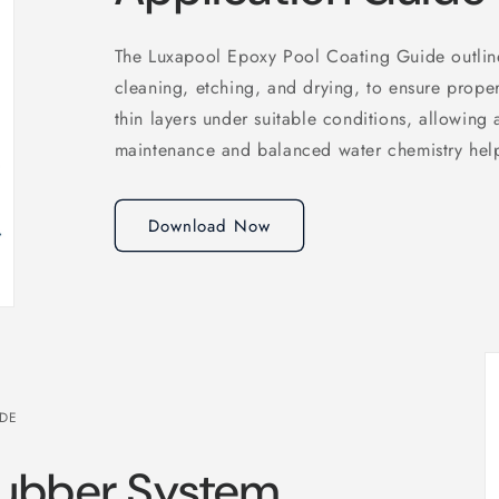
The Luxapool Epoxy Pool Coating Guide outline
cleaning, etching, and drying, to ensure prope
thin layers under suitable conditions, allowing
maintenance and balanced water chemistry help 
Download Now
IDE
Rubber System