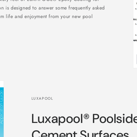
on is designed to answer some frequently asked
um life and enjoyment from your new pool
LUXAPOOL
Luxapool® Poolsid
Cement Surfaces