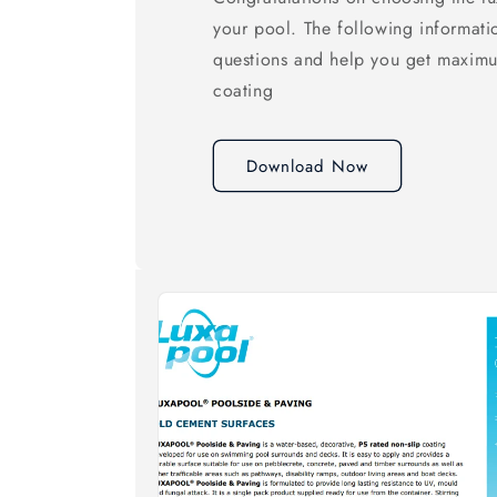
your pool. The following informati
questions and help you get maxim
coating
Download Now