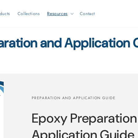
ducts
Collections
Resources
Contact
aration and Application 
PREPARATION AND APPLICATION GUIDE
Epoxy Preparation
Application Guide