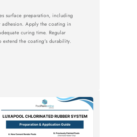
s surface preparation, including
r adhesion. Apply the coating in
 adequate curing time. Regular
extend the coating's durability.