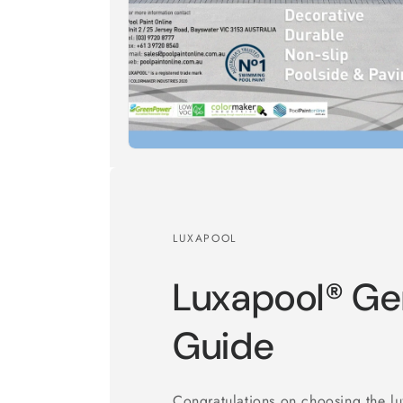
LUXAPOOL
Luxapool® Gen
Guide
Congratulations on choosing the 