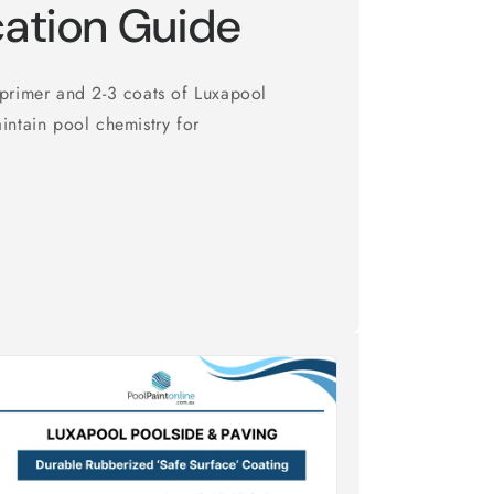
cation Guide
 primer and 2-3 coats of Luxapool
intain pool chemistry for