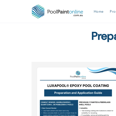
Skip to
content
Home
Pro
Prep