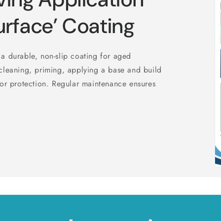
urface’ Coating
a durable, non-slip coating for aged
cleaning, priming, applying a base and build
for protection. Regular maintenance ensures