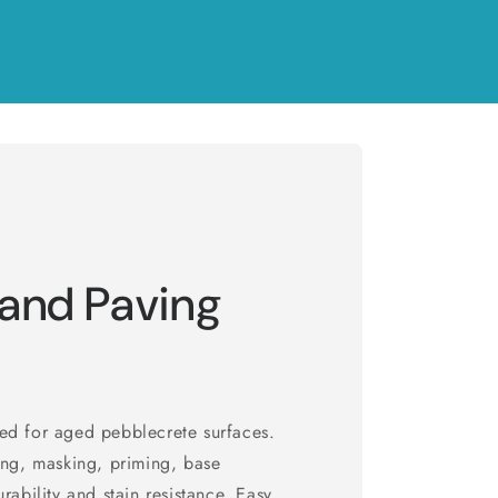
 and Paving
ed for aged pebblecrete surfaces.
ing, masking, priming, base
rability and stain resistance. Easy