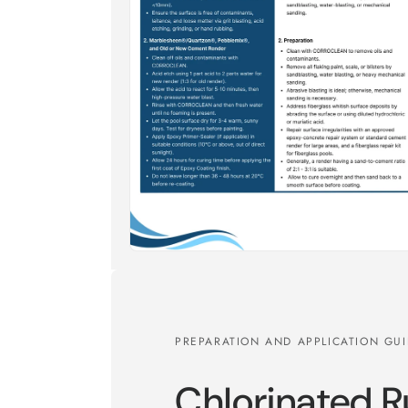
PREPARATION AND APPLICATION GU
Chlorinated 