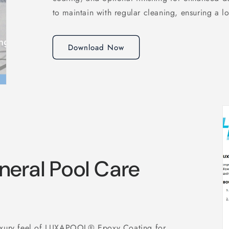
to maintain with regular cleaning, ensuring a lo
Download Now
eral Pool Care
luxury feel of LUXAPOOL® Epoxy Coating for