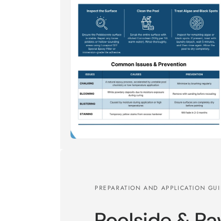
PREPARATION AND APPLICATION GU
Poolside & Pa