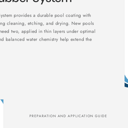
ystem provides a durable pool coating with
ing cleaning, etching, and drying. New pools
 need two, applied in thin layers under optimal
nd balanced water chemistry help extend the
PREPARATION AND APPLICATION GUIDE