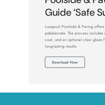
Guide ‘Safe S
Luxapool Poolside & Paving offers 
pebblecrete. The process includes 
coat, and an optional clear glaze 
long-lasting results.
Download Now