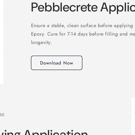
Pebblecrete Appli
Ensure a stable, clean surface before applying
Epoxy. Cure for 7-14 days before filling and ma
longevity.
Download Now
IDE
ving Application