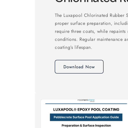
The Luxapool Chlorinated Rubber S
proper surface preparation, includ
require three coats, while repaints
conditions. Regular maintenance a
coating’s lifespan.
Download Now