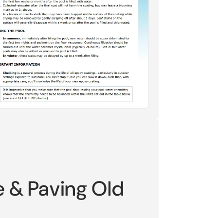
e & Paving Old