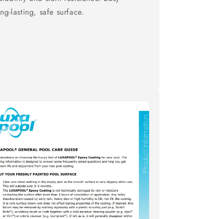
ng-lasting, safe surface.