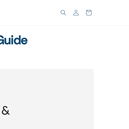
Log
Cart
in
Guide
 &