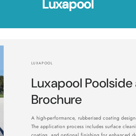
Luxapool
LUXAPOOL
Luxapool Poolside
Brochure
A high-performance, rubberised coating design
The application process includes surface clean
coating, and optional finishing for enhanced du