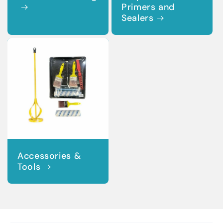
Primers and
Sealers
Accessories &
Tools