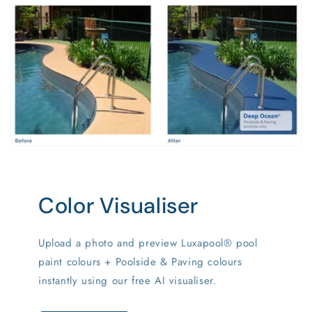
Color Visualiser
Upload a photo and preview Luxapool® pool
paint colours + Poolside & Paving colours
instantly using our free AI visualiser.