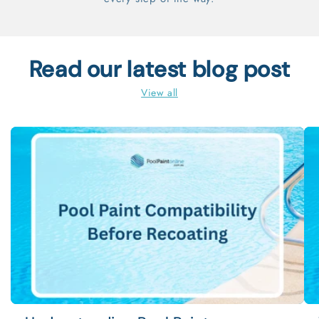
Read our latest blog post
View all