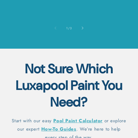
of
1
/
3
Not Sure Which
Luxapool Paint You
Need?
Start with our easy
Pool Paint Calculator
or explore
our expert
How-To Guides
. We’re here to help
every step of the way.