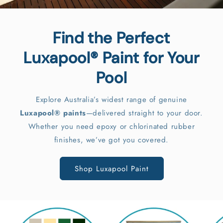
Pool Paint Calculator
Enter your pool's measurements, select the number
of coats, and include optional primer and sealant for
accurate results.
Try Now