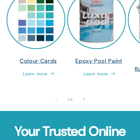
Colour Cards
Epoxy Pool Paint
R
Learn more
Learn more
of
1
/
5
Your Trusted Online