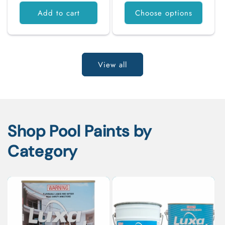
Add to cart
Choose options
View all
Shop Pool Paints by
Category