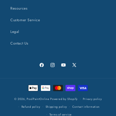
Resources
Customer Service
Legal
Contact Us
Facebook
Instagram
YouTube
X
(Twitter)
Payment
methods
© 2026,
PoolPaintOnline
Powered by Shopify
Privacy policy
Refund policy
Shipping policy
Contact information
Terms of service