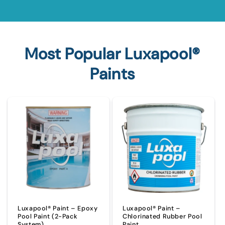
Most Popular Luxapool®
Paints
Luxapool® Paint – Epoxy
Luxapool® Paint –
Pool Paint (2-Pack
Chlorinated Rubber Pool
System)
Paint