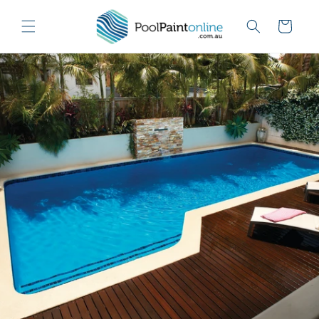
Skip to
content
Cart