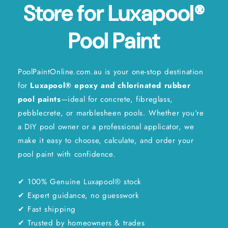
Store for Luxapool®
Pool Paint
PoolPaintOnline.com.au is your one-stop destination
for
Luxapool® epoxy and chlorinated
rubber
pool paints
—ideal for concrete, fibreglass,
pebblecrete, or marblesheen pools. Whether you’re
a DIY pool owner or a professional applicator, we
make it easy to choose, calculate, and order your
pool paint with confidence.
✔ 100% Genuine Luxapool® stock
✔ Expert guidance, no guesswork
✔ Fast shipping
✔ Trusted by homeowners & trades