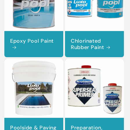
Epoxy Pool Paint
Chlorinated
Rubber Paint
Poolside & Paving
Preparation,