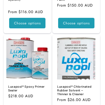
Regular
From $150.00 AUD
3
(3)
total
price
Regular
From $116.00 AUD
reviews
price
Choose options
Choose options
Luxapool® Epoxy Primer
Luxapool® Chlorinated
Sealer
Rubber Solvent –
Thinner & Cleaner
Regular
$218.00 AUD
Regular
From $26.00 AUD
price
price