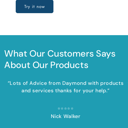
Try it now
What Our Customers Says
About Our Products
“Lots of Advice from Daymond with products
and services thanks for your help.”
⭐⭐⭐⭐⭐​​
Nick Walker