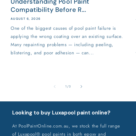
Understanding Pool Paint
Compatibility Before R...
AUGUST 6, 2026
One of the biggest causes of pool paint failure is
applying the wrong coating over an existing surface.
Many repainting problems — including peeling,
blistering, and poor adhesion — can...
of
1
/
3
Looking to buy Luxapool paint online?
At PoolPaintOnline.com.au, we stock the full range
of Luxapool® pool paints in both epoxy and