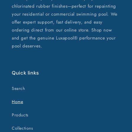
chlorinated rubber finishes—perfect for repainting
your residential or commercial swimming pool. We
offer expert support, fast delivery, and easy
ordering direct from our online store. Shop now
and get the genuine Luxapool® performance your
pool deserves.
Quick links
Search
Home
Products
Collections